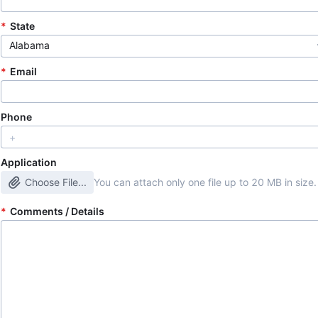
State
Alabama
Email
Phone
Application
Choose File...
You can attach only one file up to 20 MB in size.
Comments / Details