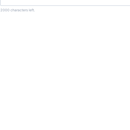
2000
characters left.