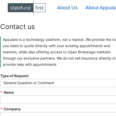
About Us
About Appulat
Contact us
Appulate is a technology platform, not a market. We provide the to
you need to quote directly with your existing appointments and
markets, while also offering access to Open Brokerage markets
through our exclusive partners. We do not sell insurance directly or
provide help with appointments
Type of Request
General Question or Comment
Name
Company